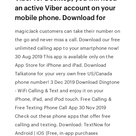
an active Viber account on your
mobile phone. Download for
magicJack customers can take their number on
the go and never miss a call. Download our free
unlimited calling app to your smartphone now!
30 Aug 2019 This app is available only on the
App Store for iPhone and iPad. Download
Talkatone for your very own free US/Canada
phone number! 3 Dec 2019 Download Dingtone
- WiFi Calling & Text and enjoy it on your
iPhone, iPad, and iPod touch. Free Calling &
Free Texting Phone Call App 30 Nov 2019
Check out these phone apps that offer free
calling and texting. Download: TextNow for
Android | iOS (Free, in-app purchases