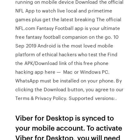
running on mobile device Download the official
NFL App to watch live local and primetime
games plus get the latest breaking The official
NFL.com Fantasy Football app is your ultimate
free fantasy football companion on the go. 10
Sep 2019 Android is the most loved mobile
platform of ethical hackers who test the Find
the APK/Download link of this free phone
hacking app here — Mac or Windows PC.
WhatsApp must be installed on your phone. By
clicking the Download button, you agree to our
Terms & Privacy Policy. Supported versions:.
Viber for Desktop is synced to
your mobile account. To activate
Viber for Desktop, you will need