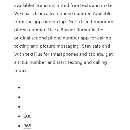
available) Send unlimited free texts and make
WiFi calls from a free phone number. Available
from the app or desktop. Get a free temporary
phone number! Use a Burner Burner is the
original second phone number app for calling,
texting and picture messaging. Stay safe and
With textPlus for smartphones and tablets, get
a FREE number and start texting and calling
today!
608
365