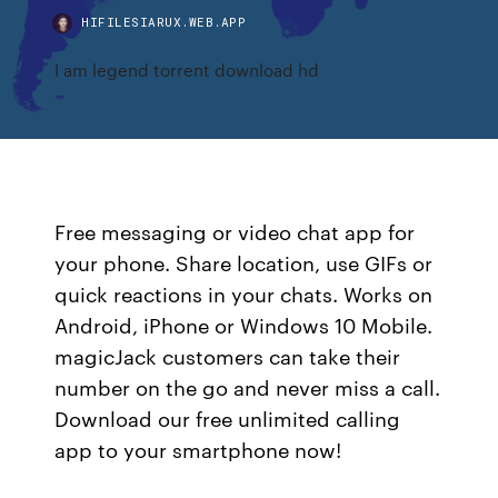
HIFILESIARUX.WEB.APP
I am legend torrent download hd
Free messaging or video chat app for
your phone. Share location, use GIFs or
quick reactions in your chats. Works on
Android, iPhone or Windows 10 Mobile.
magicJack customers can take their
number on the go and never miss a call.
Download our free unlimited calling
app to your smartphone now!