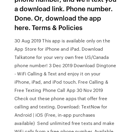
a download link. Phone number.
Done. Or, download the app
here. Terms & Policies
30 Aug 2019 This app is available only on the
App Store for iPhone and iPad. Download
Talkatone for your very own free US/Canada
phone number! 3 Dec 2019 Download Dingtone
- WiFi Calling & Text and enjoy it on your
iPhone, iPad, and iPod touch. Free Calling &
Free Texting Phone Call App 30 Nov 2019
Check out these phone apps that offer free
calling and texting. Download: TextNow for
Android | iOS (Free, in-app purchases
available) Send unlimited free texts and make
WiFi calls from a free phone number. Available