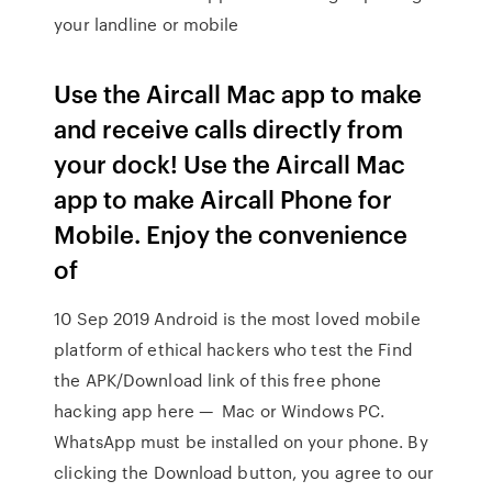
your landline or mobile
Use the Aircall Mac app to make
and receive calls directly from
your dock! Use the Aircall Mac
app to make Aircall Phone for
Mobile. Enjoy the convenience
of
10 Sep 2019 Android is the most loved mobile
platform of ethical hackers who test the Find
the APK/Download link of this free phone
hacking app here — Mac or Windows PC.
WhatsApp must be installed on your phone. By
clicking the Download button, you agree to our