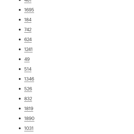
1695
184
742
624
1241
49
514
1346
526
832
1819
1890
1031