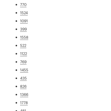
770
1524
1091
399
1558
522
1122
769
1455
435
826
1366
1778
481