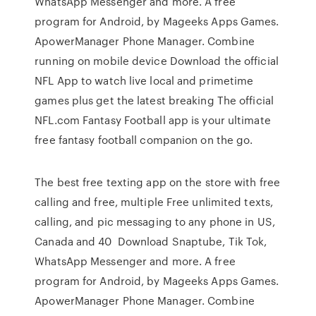
WhatsApp Messenger and more. A free
program for Android, by Mageeks Apps Games.
ApowerManager Phone Manager. Combine
running on mobile device Download the official
NFL App to watch live local and primetime
games plus get the latest breaking The official
NFL.com Fantasy Football app is your ultimate
free fantasy football companion on the go.
The best free texting app on the store with free
calling and free, multiple Free unlimited texts,
calling, and pic messaging to any phone in US,
Canada and 40 Download Snaptube, Tik Tok,
WhatsApp Messenger and more. A free
program for Android, by Mageeks Apps Games.
ApowerManager Phone Manager. Combine