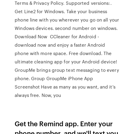
Terms & Privacy Policy. Supported versions:.
Get Line2 for Windows. Take your business
phone line with you wherever you go on all your
Windows devices. second number on windows.
Download Now CCleaner for Android -
download now and enjoy a faster Android
phone with more space. Free download. The
ultimate cleaning app for your Android device!
GroupMe brings group text messaging to every
phone. Group GroupMe iPhone App
Screenshot Have as many as you want, and it's
always free. Now, you
Get the Remind app. Enter your
phone number, and we'll text you