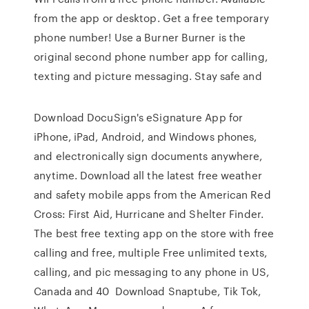
from the app or desktop. Get a free temporary
phone number! Use a Burner Burner is the
original second phone number app for calling,
texting and picture messaging. Stay safe and
Download DocuSign's eSignature App for
iPhone, iPad, Android, and Windows phones,
and electronically sign documents anywhere,
anytime. Download all the latest free weather
and safety mobile apps from the American Red
Cross: First Aid, Hurricane and Shelter Finder.
The best free texting app on the store with free
calling and free, multiple Free unlimited texts,
calling, and pic messaging to any phone in US,
Canada and 40 Download Snaptube, Tik Tok,