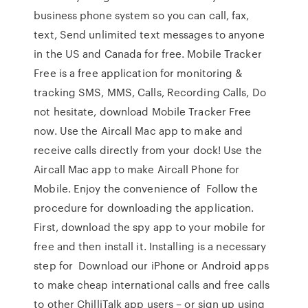
business phone system so you can call, fax,
text, Send unlimited text messages to anyone
in the US and Canada for free. Mobile Tracker
Free is a free application for monitoring &
tracking SMS, MMS, Calls, Recording Calls, Do
not hesitate, download Mobile Tracker Free
now. Use the Aircall Mac app to make and
receive calls directly from your dock! Use the
Aircall Mac app to make Aircall Phone for
Mobile. Enjoy the convenience of Follow the
procedure for downloading the application.
First, download the spy app to your mobile for
free and then install it. Installing is a necessary
step for Download our iPhone or Android apps
to make cheap international calls and free calls
to other ChilliTalk app users – or sign up using