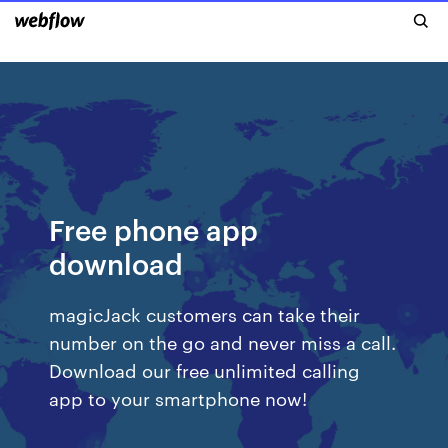
Free phone app
download
magicJack customers can take their
number on the go and never miss a call.
Download our free unlimited calling
app to your smartphone now!