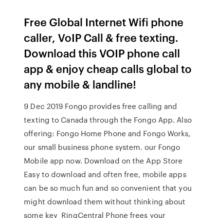
Free Global Internet Wifi phone
caller, VoIP Call & free texting.
Download this VOIP phone call
app & enjoy cheap calls global to
any mobile & landline!
9 Dec 2019 Fongo provides free calling and
texting to Canada through the Fongo App. Also
offering: Fongo Home Phone and Fongo Works,
our small business phone system. our Fongo
Mobile app now. Download on the App Store
Easy to download and often free, mobile apps
can be so much fun and so convenient that you
might download them without thinking about
some key RingCentral Phone frees your