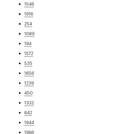
1546
1916
254
1089
194
1572
535
1656
1239
450
1332
842
1944
1966