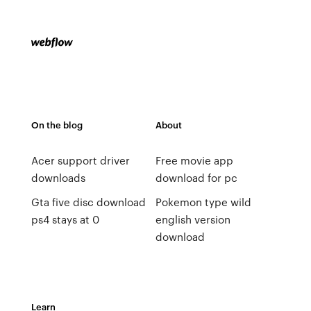
On the blog
About
Acer support driver
Free movie app
downloads
download for pc
Gta five disc download
Pokemon type wild
ps4 stays at 0
english version
download
Learn