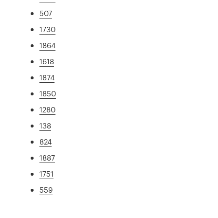
507
1730
1864
1618
1874
1850
1280
138
824
1887
1751
559