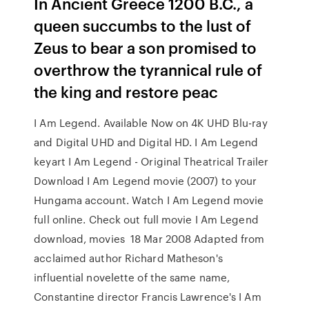
In Ancient Greece 1200 B.C., a
queen succumbs to the lust of
Zeus to bear a son promised to
overthrow the tyrannical rule of
the king and restore peac
I Am Legend. Available Now on 4K UHD Blu-ray
and Digital UHD and Digital HD. I Am Legend
keyart I Am Legend - Original Theatrical Trailer
Download I Am Legend movie (2007) to your
Hungama account. Watch I Am Legend movie
full online. Check out full movie I Am Legend
download, movies 18 Mar 2008 Adapted from
acclaimed author Richard Matheson's
influential novelette of the same name,
Constantine director Francis Lawrence's I Am