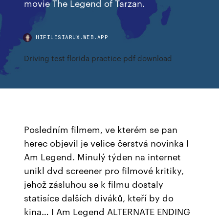
movie The Legend of Tarzan.
HIFILESIARUX.WEB.APP
Driving test florida practice pdf download
Posledním filmem, ve kterém se pan
herec objevil je velice čerstvá novinka I
Am Legend. Minulý týden na internet
unikl dvd screener pro filmové kritiky,
jehož zásluhou se k filmu dostaly
statisíce dalších diváků, kteří by do
kina… I Am Legend ALTERNATE ENDING