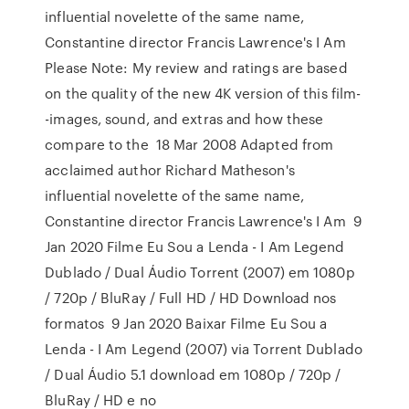
influential novelette of the same name,
Constantine director Francis Lawrence's I Am
Please Note: My review and ratings are based
on the quality of the new 4K version of this film-
-images, sound, and extras and how these
compare to the 18 Mar 2008 Adapted from
acclaimed author Richard Matheson's
influential novelette of the same name,
Constantine director Francis Lawrence's I Am 9
Jan 2020 Filme Eu Sou a Lenda - I Am Legend
Dublado / Dual Áudio Torrent (2007) em 1080p
/ 720p / BluRay / Full HD / HD Download nos
formatos 9 Jan 2020 Baixar Filme Eu Sou a
Lenda - I Am Legend (2007) via Torrent Dublado
/ Dual Áudio 5.1 download em 1080p / 720p /
BluRay / HD e no