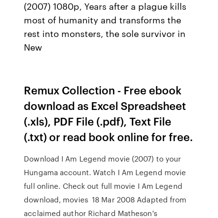
(2007) 1080p, Years after a plague kills
most of humanity and transforms the
rest into monsters, the sole survivor in
New
Remux Collection - Free ebook
download as Excel Spreadsheet
(.xls), PDF File (.pdf), Text File
(.txt) or read book online for free.
Download I Am Legend movie (2007) to your
Hungama account. Watch I Am Legend movie
full online. Check out full movie I Am Legend
download, movies 18 Mar 2008 Adapted from
acclaimed author Richard Matheson's