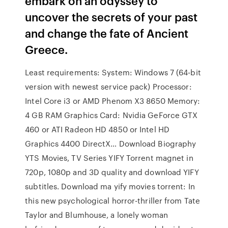
embark on an odyssey to
uncover the secrets of your past
and change the fate of Ancient
Greece.
Least requirements: System: Windows 7 (64-bit
version with newest service pack) Processor:
Intel Core i3 or AMD Phenom X3 8650 Memory:
4 GB RAM Graphics Card: Nvidia GeForce GTX
460 or ATI Radeon HD 4850 or Intel HD
Graphics 4400 DirectX… Download Biography
YTS Movies, TV Series YIFY Torrent magnet in
720p, 1080p and 3D quality and download YIFY
subtitles. Download ma yify movies torrent: In
this new psychological horror-thriller from Tate
Taylor and Blumhouse, a lonely woman