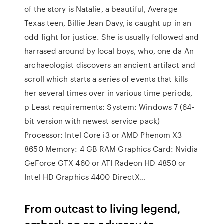
of the story is Natalie, a beautiful, Average
Texas teen, Billie Jean Davy, is caught up in an
odd fight for justice. She is usually followed and
harrased around by local boys, who, one da An
archaeologist discovers an ancient artifact and
scroll which starts a series of events that kills
her several times over in various time periods,
p Least requirements: System: Windows 7 (64-
bit version with newest service pack)
Processor: Intel Core i3 or AMD Phenom X3
8650 Memory: 4 GB RAM Graphics Card: Nvidia
GeForce GTX 460 or ATI Radeon HD 4850 or
Intel HD Graphics 4400 DirectX…
From outcast to living legend,