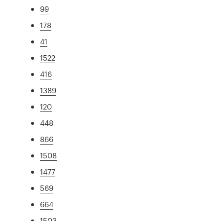
99
178
41
1522
416
1389
120
448
866
1508
1477
569
664
1503