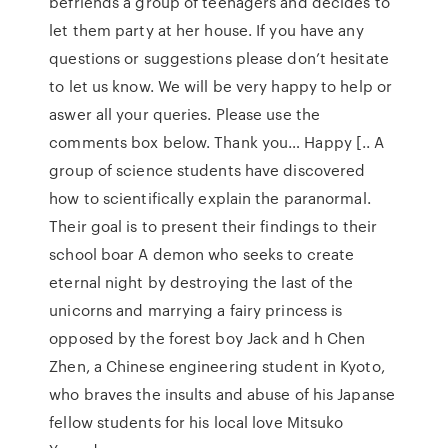
befriends a group of teenagers and decides to
let them party at her house. If you have any
questions or suggestions please don’t hesitate
to let us know. We will be very happy to help or
aswer all your queries. Please use the
comments box below. Thank you… Happy [.. A
group of science students have discovered
how to scientifically explain the paranormal.
Their goal is to present their findings to their
school boar A demon who seeks to create
eternal night by destroying the last of the
unicorns and marrying a fairy princess is
opposed by the forest boy Jack and h Chen
Zhen, a Chinese engineering student in Kyoto,
who braves the insults and abuse of his Japanse
fellow students for his local love Mitsuko