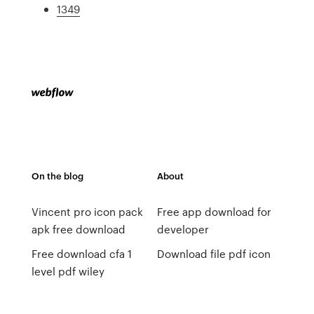
1349
On the blog
About
Vincent pro icon pack
Free app download for
apk free download
developer
Free download cfa 1
Download file pdf icon
level pdf wiley