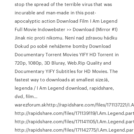
stop the spread of the terrible virus that was
incurable and man-made in this post-
apocalyptic action Download Film I Am Legend
Full Movie Indowebster >> Download (Mirror #1)
Jinak nic proti nikomu. Není nad zdravou hádku
Dokud po sobě nehážeme bomby Download
Documentary Torrent Movies YIFY HD Torrent in
720p, 1080p, 3D Bluray, Web.Rip Quality and
Documentary YIFY Subtitles for HD Movies. The
fastest way to downloads at smallest sizeJá,
legenda / I Am Legend download, rapidshare,
dvd, film…
warezforum.skhttp://rapidshare.com/files/171137221/I
http://rapidshare.com/files/171139119/I.Am.Legend.par
http://rapidshare.com/files/171141105/I.Am.Legend.par
http://rapidshare.com/files/171142775/I.Am.Legend.pa