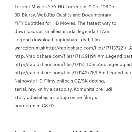
Torrent Movies YIFY HD Torrent in 720p, 1080p,
3D Bluray, Web.Rip Quality and Documentary
YIFY Subtitles for HD Movies. The fastest way to
downloads at smallest sizeJá, legenda / I Am
Legend download, rapidshare, dvd, film…
warezforum.skhttp://rapidshare.com/files/171137221/I
http://rapidshare.com/files/171139119/I.Am.Legend.par
http://rapidshare.com/files/171141105/I.Am.Legend.par
http://rapidshare.com/files/171142775/I.Am.Legend.pa
Najnovsie HD Filmy online s CZ/SK dabing,
serial, hry, knihy a casopisy. Komunita pre ludi
ktory odosielaju a stahuju onine filmy s
hodnotenim CSFD