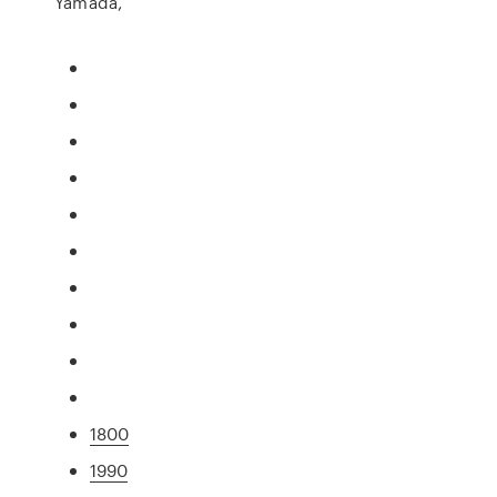
Yamada,
1800
1990