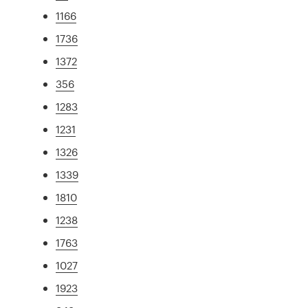
1166
1736
1372
356
1283
1231
1326
1339
1810
1238
1763
1027
1923