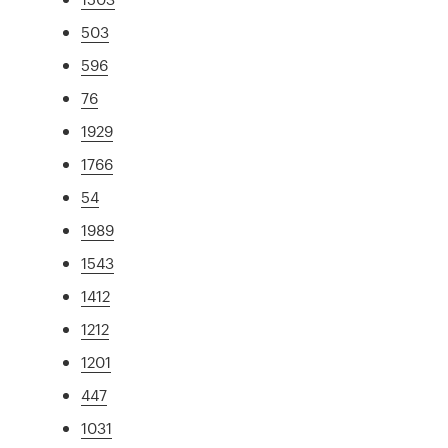
503
596
76
1929
1766
54
1989
1543
1412
1212
1201
447
1031