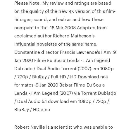
Please Note: My review and ratings are based
on the quality of the new 4K version of this film-
-images, sound, and extras and how these
compare to the 18 Mar 2008 Adapted from
acclaimed author Richard Matheson's
influential novelette of the same name,
Constantine director Francis Lawrence's I Am 9
Jan 2020 Filme Eu Sou a Lenda - I Am Legend
Dublado / Dual Áudio Torrent (2007) em 1080p
/ 720p / BluRay / Full HD / HD Download nos
formatos 9 Jan 2020 Baixar Filme Eu Sou a
Lenda - I Am Legend (2007) via Torrent Dublado
/ Dual Áudio 5.1 download em 1080p / 720p /
BluRay / HD e no
Robert Neville is a scientist who was unable to