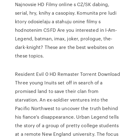
Najnovsie HD Filmy online s CZ/SK dabing,
serial, hry, knihy a casopisy. Komunita pre ludi
ktory odosielaju a stahuju onine filmy s
hodnotenim CSFD Are you interested in I-Am-
Legend, batman, imax, joker, prologue, the-
dark-knight? These are the best websites on
these topics.
Resident Evil 0 HD Remaster Torrent Download
Three young Inuits set off in search of a
promised land to save their clan from
starvation. An ex-soldier ventures into the
Pacific Northwest to uncover the truth behind
his fiance's disappearance. Urban Legend tells
the story of a group of pretty college students
at a remote New England university. The focus