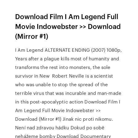
Download Film I Am Legend Full
Movie Indowebster >> Download
(Mirror #1)
I Am Legend ALTERNATE ENDING (2007) 1080p,
Years after a plague kills most of humanity and
transforms the rest into monsters, the sole
survivor in New Robert Neville is a scientist
who was unable to stop the spread of the
terrible virus that was incurable and man-made
in this post-apocalyptic action Download Film I
Am Legend Full Movie Indowebster >>
Download (Mirror #1) Jinak nic proti nikomu.
Není nad zdravou hádku Dokud po sobě
nehážeme bomby Download Documentary