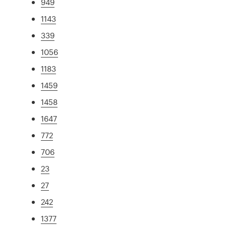
949
1143
339
1056
1183
1459
1458
1647
772
706
23
27
242
1377