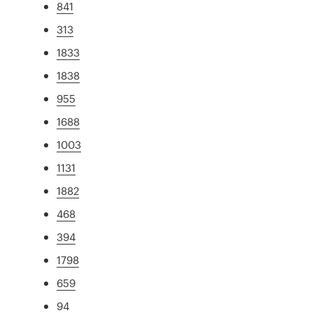
841
313
1833
1838
955
1688
1003
1131
1882
468
394
1798
659
94