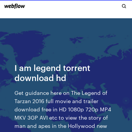
I am legend torrent
download hd
Get guidance here on The Legend of
Tarzan 2016 full movie and trailer
download free in HD 1080p 720p MP4
MKV 3GP AVI etc to view the story of
man and apes in the Hollywood new