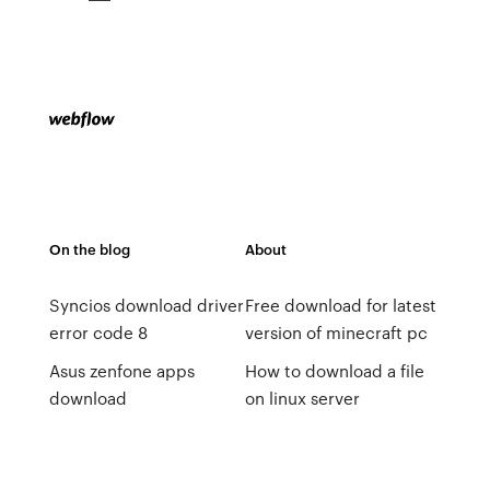
On the blog
About
Syncios download driver
Free download for latest
error code 8
version of minecraft pc
Asus zenfone apps
How to download a file
download
on linux server