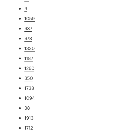
9
1059
937
978
1330
1187
1260
350
1738
1094
38
1913
1712