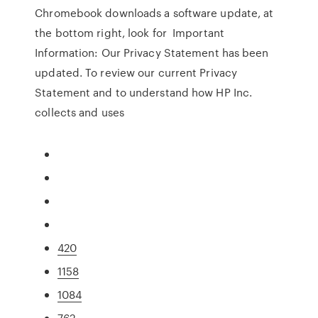
Chromebook downloads a software update, at
the bottom right, look for Important
Information: Our Privacy Statement has been
updated. To review our current Privacy
Statement and to understand how HP Inc.
collects and uses
420
1158
1084
762