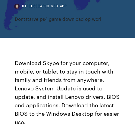
HIFILESIARUX.WEB.APP
Dontstarve ps4 game download op worl
Download Skype for your computer,
mobile, or tablet to stay in touch with
family and friends from anywhere.
Lenovo System Update is used to
update, and install Lenovo drivers, BIOS
and applications. Download the latest
BIOS to the Windows Desktop for easier
use.