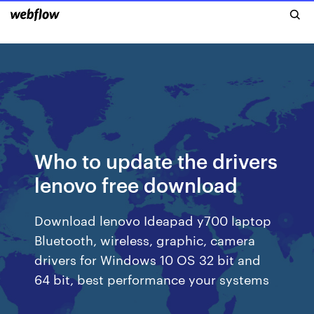
Who to update the drivers
lenovo free download
Download lenovo Ideapad y700 laptop
Bluetooth, wireless, graphic, camera
drivers for Windows 10 OS 32 bit and
64 bit, best performance your systems