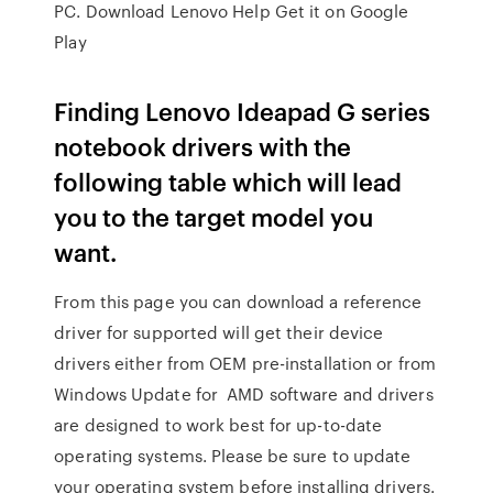
PC. Download Lenovo Help Get it on Google
Play
Finding Lenovo Ideapad G series
notebook drivers with the
following table which will lead
you to the target model you
want.
From this page you can download a reference
driver for supported will get their device
drivers either from OEM pre-installation or from
Windows Update for AMD software and drivers
are designed to work best for up-to-date
operating systems. Please be sure to update
your operating system before installing drivers.