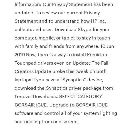
Information: Our Privacy Statement has been
updated. To review our current Privacy
Statement and to understand how HP Inc.
collects and uses Download Skype for your
computer, mobile, or tablet to stay in touch
with family and friends from anywhere. 10 Jun
2019 Now, there's a way to install Precision
Touchpad drivers even on Update: The Fall
Creators Update broke this tweak on both
laptops If you have a “Synaptics” device,
download the Synaptics driver package from
Lenovo. Downloads. SELECT CATEGORY
CORSAIR iCUE. Upgrade to CORSAIR iCUE
software and control all of your system lighting
and cooling from one screen.