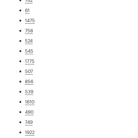
61
1475
758
524
545
1775
507
856
539
1610
490
749
1922