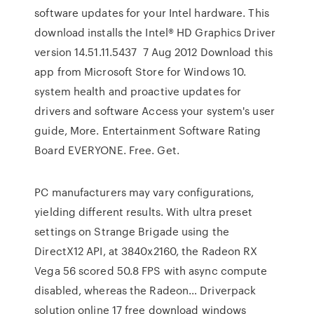
software updates for your Intel hardware. This
download installs the Intel® HD Graphics Driver
version 14.51.11.5437 7 Aug 2012 Download this
app from Microsoft Store for Windows 10.
system health and proactive updates for
drivers and software Access your system's user
guide, More. Entertainment Software Rating
Board EVERYONE. Free. Get.
PC manufacturers may vary configurations,
yielding different results. With ultra preset
settings on Strange Brigade using the
DirectX12 API, at 3840x2160, the Radeon RX
Vega 56 scored 50.8 FPS with async compute
disabled, whereas the Radeon… Driverpack
solution online 17 free download windows