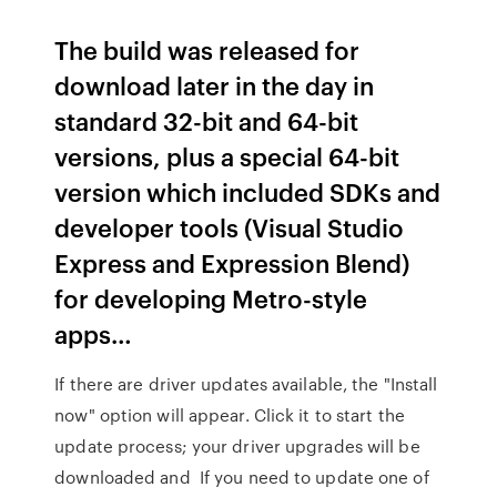
The build was released for
download later in the day in
standard 32-bit and 64-bit
versions, plus a special 64-bit
version which included SDKs and
developer tools (Visual Studio
Express and Expression Blend)
for developing Metro-style
apps…
If there are driver updates available, the "Install
now" option will appear. Click it to start the
update process; your driver upgrades will be
downloaded and If you need to update one of