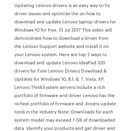
Updating Lenovo drivers is an easy way to fix
driver issues and optimize the on how to
download and update Lenovo laptop drivers for
Windows 10 for free. 13 Jul 2017 This video will
demonstrate how to download a driver from
the Lenovo Support website and install it on
your Lenovo system. Here are top 2 ways to
download and update Lenovo IdeaPad 320
drivers for Free Lenovo Drivers Download &
Updates for Windows 10, 8.1, 8, 7, Vista, XP.
Lenovo ThinkSystem servers include a rich
portfolio of firmware and driver Lenovo has the
richest portfolio of firmware and drivers update
tools in the industry Note: Downloads for each
system model may exceed 1 GB of downloaded
data Identify your products and get driver and