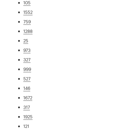
105
1552
759
1288
25
973
327
999
527
146
1672
317
1925
121