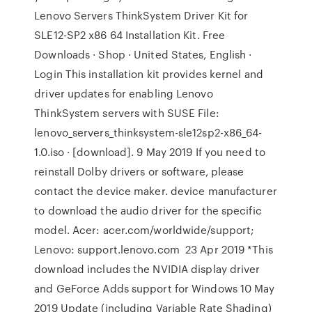
Lenovo Servers ThinkSystem Driver Kit for
SLE12-SP2 x86 64 Installation Kit. Free
Downloads · Shop · United States, English ·
Login This installation kit provides kernel and
driver updates for enabling Lenovo
ThinkSystem servers with SUSE File:
lenovo_servers_thinksystem-sle12sp2-x86_64-
1.0.iso · [download]. 9 May 2019 If you need to
reinstall Dolby drivers or software, please
contact the device maker. device manufacturer
to download the audio driver for the specific
model. Acer: acer.com/worldwide/support;
Lenovo: support.lenovo.com 23 Apr 2019 *This
download includes the NVIDIA display driver
and GeForce Adds support for Windows 10 May
2019 Update (including Variable Rate Shading)