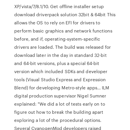
XP/vista/7/8.1/10. Get offline installer setup
download driverpack solution 32bit & 64bit This
allows the OS to rely on EFI for drivers to
perform basic graphics and network functions
before, and if, operating-system-specific
drivers are loaded. The build was released for
download later in the day in standard 32-bit
and 64-bit versions, plus a special 64-bit
version which included SDKs and developer
tools (Visual Studio Express and Expression
Blend) for developing Metro-style apps… ILM
digital production supervisor Nigel Sumner
explained: "We did a lot of tests early on to
figure out how to break the building apart
exploring a lot of the procedural options.
Several CyanogenMod developers raised