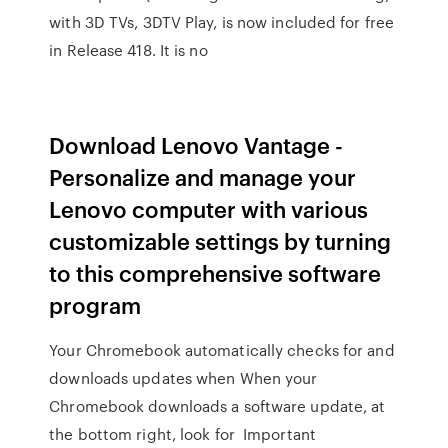
with 3D TVs, 3DTV Play, is now included for free
in Release 418. It is no
Download Lenovo Vantage -
Personalize and manage your
Lenovo computer with various
customizable settings by turning
to this comprehensive software
program
Your Chromebook automatically checks for and
downloads updates when When your
Chromebook downloads a software update, at
the bottom right, look for Important