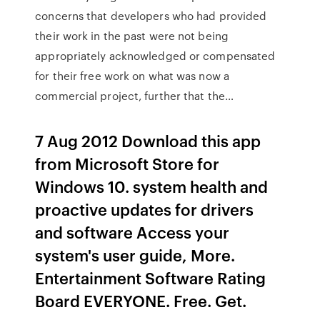
concerns that developers who had provided
their work in the past were not being
appropriately acknowledged or compensated
for their free work on what was now a
commercial project, further that the…
7 Aug 2012 Download this app
from Microsoft Store for
Windows 10. system health and
proactive updates for drivers
and software Access your
system's user guide, More.
Entertainment Software Rating
Board EVERYONE. Free. Get.