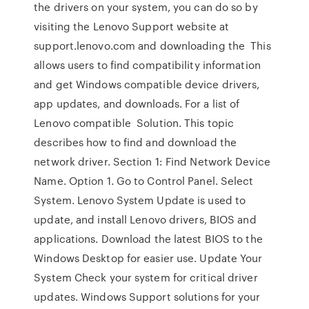
the drivers on your system, you can do so by
visiting the Lenovo Support website at
support.lenovo.com and downloading the This
allows users to find compatibility information
and get Windows compatible device drivers,
app updates, and downloads. For a list of
Lenovo compatible Solution. This topic
describes how to find and download the
network driver. Section 1: Find Network Device
Name. Option 1. Go to Control Panel. Select
System. Lenovo System Update is used to
update, and install Lenovo drivers, BIOS and
applications. Download the latest BIOS to the
Windows Desktop for easier use. Update Your
System Check your system for critical driver
updates. Windows Support solutions for your