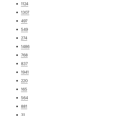
1124
1307
497
549
274
1486
768
837
1941
220
165
564
881
31