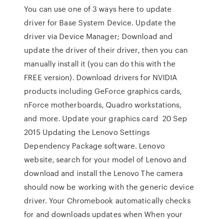
You can use one of 3 ways here to update
driver for Base System Device. Update the
driver via Device Manager; Download and
update the driver of their driver, then you can
manually install it (you can do this with the
FREE version). Download drivers for NVIDIA
products including GeForce graphics cards,
nForce motherboards, Quadro workstations,
and more. Update your graphics card 20 Sep
2015 Updating the Lenovo Settings
Dependency Package software. Lenovo
website, search for your model of Lenovo and
download and install the Lenovo The camera
should now be working with the generic device
driver. Your Chromebook automatically checks
for and downloads updates when When your