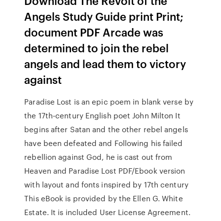
Download The Revolt of the
Angels Study Guide print Print;
document PDF Arcade was
determined to join the rebel
angels and lead them to victory
against
Paradise Lost is an epic poem in blank verse by
the 17th-century English poet John Milton It
begins after Satan and the other rebel angels
have been defeated and Following his failed
rebellion against God, he is cast out from
Heaven and Paradise Lost PDF/Ebook version
with layout and fonts inspired by 17th century
This eBook is provided by the Ellen G. White
Estate. It is included User License Agreement.