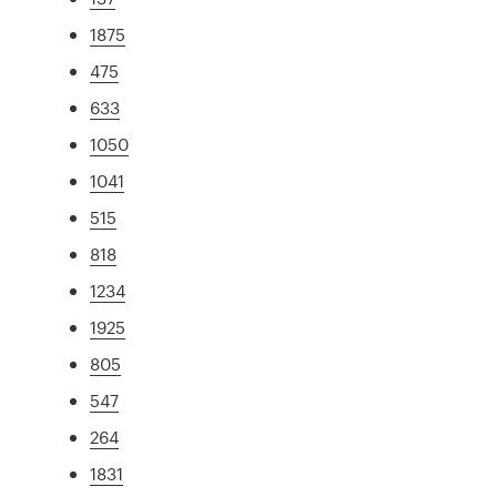
1875
475
633
1050
1041
515
818
1234
1925
805
547
264
1831