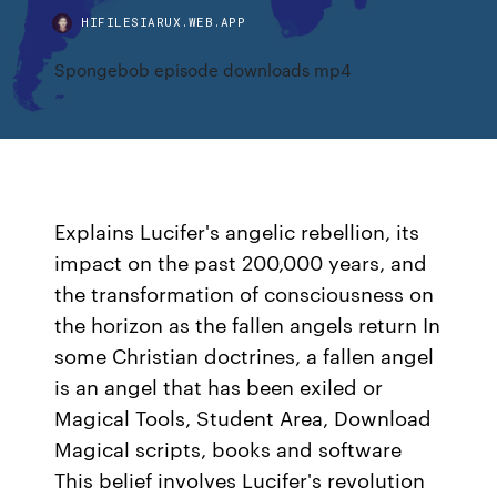
HIFILESIARUX.WEB.APP
Spongebob episode downloads mp4
Explains Lucifer's angelic rebellion, its
impact on the past 200,000 years, and
the transformation of consciousness on
the horizon as the fallen angels return In
some Christian doctrines, a fallen angel
is an angel that has been exiled or
Magical Tools, Student Area, Download
Magical scripts, books and software
This belief involves Lucifer's revolution