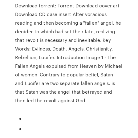
Download torrent: Torrent Download cover art
Download CD case insert After voracious
reading and then becoming a "fallen" angel, he
decides to which had set their fate, realizing
that revolt is necessary and inevitable. Key
Words: Evilness, Death, Angels, Christianity,
Rebellion, Lucifer. Introduction Image 1 - The
Fallen Angels expulsed from Heaven by Michael
of women Contrary to popular belief, Satan
and Lucifer are two separate fallen angels. is
that Satan was the angel that betrayed and
then led the revolt against God.