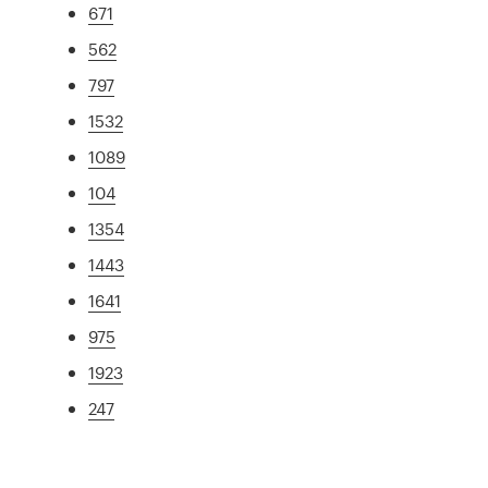
671
562
797
1532
1089
104
1354
1443
1641
975
1923
247