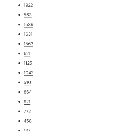
1922
563
1539
1631
1563
621
1125
1042
510
864
921
772
458
137