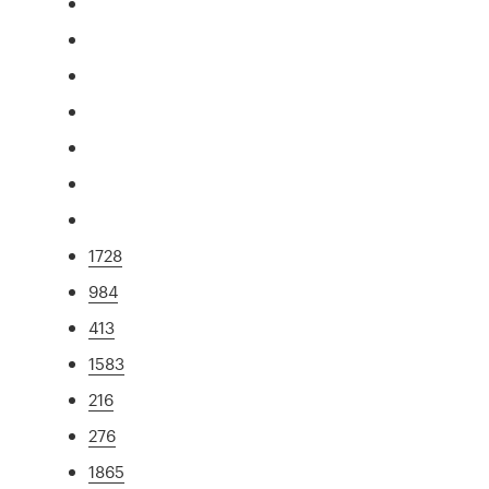
1728
984
413
1583
216
276
1865