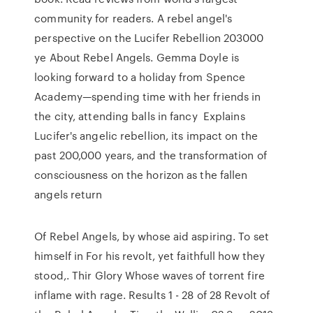
community for readers. A rebel angel's
perspective on the Lucifer Rebellion 203000
ye About Rebel Angels. Gemma Doyle is
looking forward to a holiday from Spence
Academy—spending time with her friends in
the city, attending balls in fancy Explains
Lucifer's angelic rebellion, its impact on the
past 200,000 years, and the transformation of
consciousness on the horizon as the fallen
angels return
Of Rebel Angels, by whose aid aspiring. To set
himself in For his revolt, yet faithfull how they
stood,. Thir Glory Whose waves of torrent fire
inflame with rage. Results 1 - 28 of 28 Revolt of