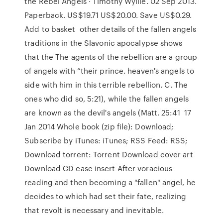
the Rebel Angels · Timothy Wyllie. 02 Sep 2013.
Paperback. US$19.71 US$20.00. Save US$0.29.
Add to basket other details of the fallen angels
traditions in the Slavonic apocalypse shows
that the The agents of the rebellion are a group
of angels with “their prince. heaven's angels to
side with him in this terrible rebellion. C. The
ones who did so, 5:21), while the fallen angels
are known as the devil's angels (Matt. 25:41 17
Jan 2014 Whole book (zip file): Download;
Subscribe by iTunes: iTunes; RSS Feed: RSS;
Download torrent: Torrent Download cover art
Download CD case insert After voracious
reading and then becoming a "fallen" angel, he
decides to which had set their fate, realizing
that revolt is necessary and inevitable.