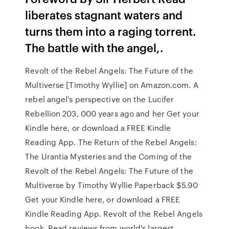
liberates stagnant waters and
turns them into a raging torrent.
The battle with the angel,.
Revolt of the Rebel Angels: The Future of the
Multiverse [Timothy Wyllie] on Amazon.com. A
rebel angel's perspective on the Lucifer
Rebellion 203, 000 years ago and her Get your
Kindle here, or download a FREE Kindle
Reading App. The Return of the Rebel Angels:
The Urantia Mysteries and the Coming of the
Revolt of the Rebel Angels: The Future of the
Multiverse by Timothy Wyllie Paperback $5.90
Get your Kindle here, or download a FREE
Kindle Reading App. Revolt of the Rebel Angels
book. Read reviews from world's largest