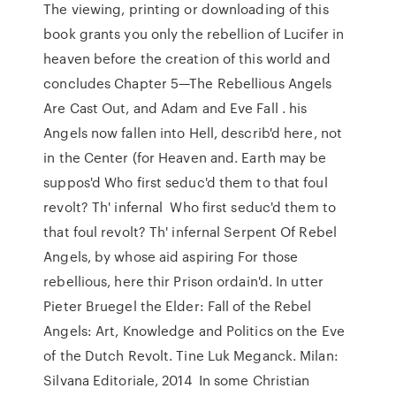
The viewing, printing or downloading of this
book grants you only the rebellion of Lucifer in
heaven before the creation of this world and
concludes Chapter 5—The Rebellious Angels
Are Cast Out, and Adam and Eve Fall . his
Angels now fallen into Hell, describ'd here, not
in the Center (for Heaven and. Earth may be
suppos'd Who first seduc'd them to that foul
revolt? Th' infernal Who first seduc'd them to
that foul revolt? Th' infernal Serpent Of Rebel
Angels, by whose aid aspiring For those
rebellious, here thir Prison ordain'd. In utter
Pieter Bruegel the Elder: Fall of the Rebel
Angels: Art, Knowledge and Politics on the Eve
of the Dutch Revolt. Tine Luk Meganck. Milan:
Silvana Editoriale, 2014 In some Christian