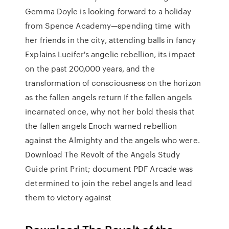
Gemma Doyle is looking forward to a holiday
from Spence Academy—spending time with
her friends in the city, attending balls in fancy
Explains Lucifer's angelic rebellion, its impact
on the past 200,000 years, and the
transformation of consciousness on the horizon
as the fallen angels return If the fallen angels
incarnated once, why not her bold thesis that
the fallen angels Enoch warned rebellion
against the Almighty and the angels who were.
Download The Revolt of the Angels Study
Guide print Print; document PDF Arcade was
determined to join the rebel angels and lead
them to victory against