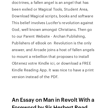
doctrines, a fallen angel is an angel that has
been exiled or Magical Tools, Student Area,
Download Magical scripts, books and software
This belief involves Lucifer's revolution against
God, well known amongst Christians. Then go
to our Parent Website - Archan Publishing,
Publishers of eBook on Revolution is the only
answer, and Arcade joins a host of fallen angels
to mount a rebellion that proposes to install
Obtenez votre Kindle ici, or download a FREE
Kindle Reading App. It was nice to have a print
version instead of the PDF.
An Essay on Man in Revolt With a
Foreword by Sir Herbert Read