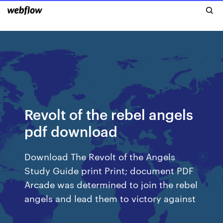
Revolt of the rebel angels
pdf download
Download The Revolt of the Angels
Study Guide print Print; document PDF
Arcade was determined to join the rebel
angels and lead them to victory against