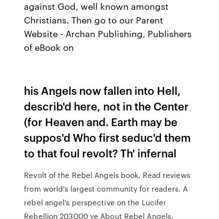
against God, well known amongst
Christians. Then go to our Parent
Website - Archan Publishing, Publishers
of eBook on
his Angels now fallen into Hell,
describ'd here, not in the Center
(for Heaven and. Earth may be
suppos'd Who first seduc'd them
to that foul revolt? Th' infernal
Revolt of the Rebel Angels book. Read reviews
from world's largest community for readers. A
rebel angel's perspective on the Lucifer
Rebellion 203000 ye About Rebel Angels.