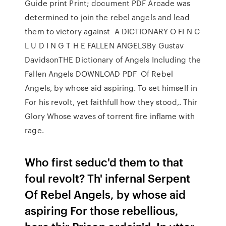
Guide print Print; document PDF Arcade was
determined to join the rebel angels and lead
them to victory against A DICTIONARY O FI N C
L U D I N G T H E FALLEN ANGELSBy Gustav
DavidsonTHE Dictionary of Angels Including the
Fallen Angels DOWNLOAD PDF Of Rebel
Angels, by whose aid aspiring. To set himself in
For his revolt, yet faithfull how they stood,. Thir
Glory Whose waves of torrent fire inflame with
rage.
Who first seduc'd them to that
foul revolt? Th' infernal Serpent
Of Rebel Angels, by whose aid
aspiring For those rebellious,