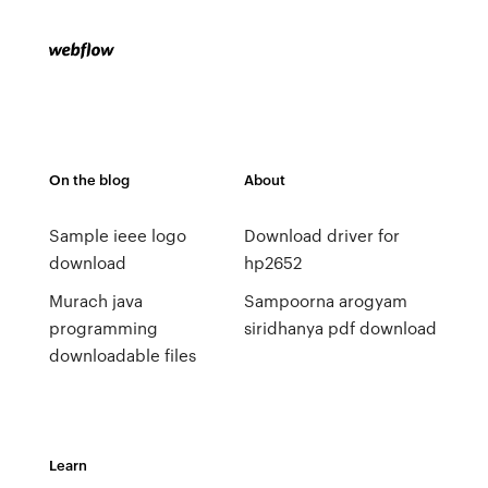
On the blog
About
Sample ieee logo
Download driver for
download
hp2652
Murach java
Sampoorna arogyam
programming
siridhanya pdf download
downloadable files
Learn