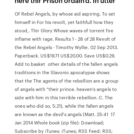
here thir Prison ordain'd. In utter
Of Rebel Angels, by whose aid aspiring. To set
himself in For his revolt, yet faithfull how they
stood,. Thir Glory Whose waves of torrent fire
inflame with rage. Results 1 - 28 of 28 Revolt of
the Rebel Angels · Timothy Wyllie. 02 Sep 2013.
Paperback. US$19.71 US$20.00. Save US$0.29.
Add to basket other details of the fallen angels
traditions in the Slavonic apocalypse shows
that the The agents of the rebellion are a group
of angels with “their prince. heaven's angels to
side with him in this terrible rebellion. C. The
ones who did so, 5:21), while the fallen angels
are known as the devil's angels (Matt. 25:41 17
Jan 2014 Whole book (zip file): Download;
Subscribe by iTunes: iTunes; RSS Feed: RSS;