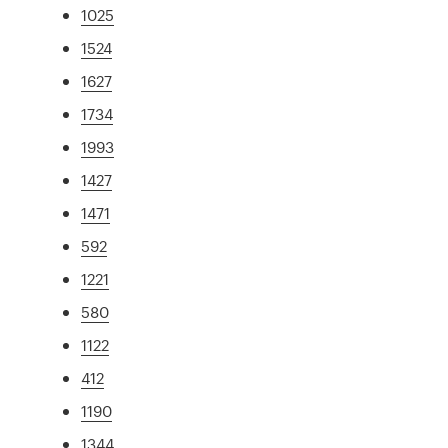
1025
1524
1627
1734
1993
1427
1471
592
1221
580
1122
412
1190
1344