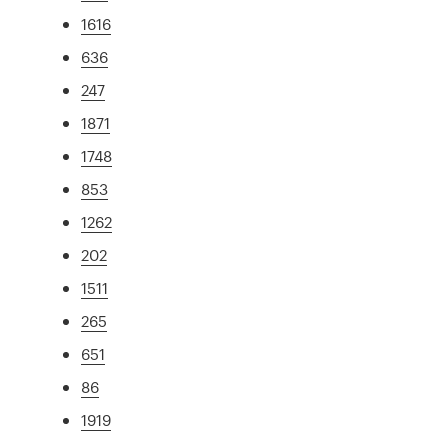
1616
636
247
1871
1748
853
1262
202
1511
265
651
86
1919