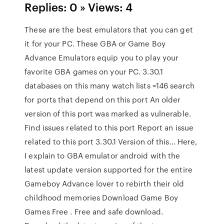
Replies: 0 » Views: 4
These are the best emulators that you can get
it for your PC. These GBA or Game Boy
Advance Emulators equip you to play your
favorite GBA games on your PC. 3.30.1
databases on this many watch lists =146 search
for ports that depend on this port An older
version of this port was marked as vulnerable.
Find issues related to this port Report an issue
related to this port 3.30.1 Version of this… Here,
I explain to GBA emulator android with the
latest update version supported for the entire
Gameboy Advance lover to rebirth their old
childhood memories Download Game Boy
Games Free . Free and safe download.