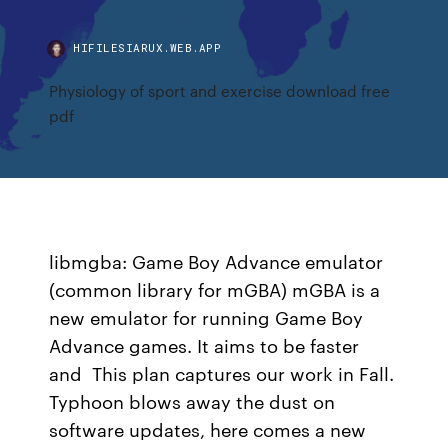
HIFILESIARUX.WEB.APP
Physiology of sport and exercise download free
pdf
libmgba: Game Boy Advance emulator
(common library for mGBA) mGBA is a
new emulator for running Game Boy
Advance games. It aims to be faster
and This plan captures our work in Fall.
Typhoon blows away the dust on
software updates, here comes a new