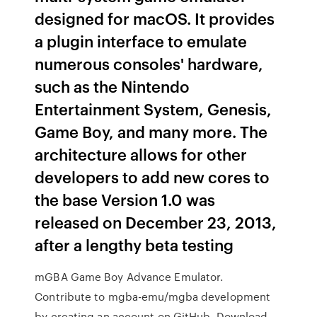
designed for macOS. It provides
a plugin interface to emulate
numerous consoles' hardware,
such as the Nintendo
Entertainment System, Genesis,
Game Boy, and many more. The
architecture allows for other
developers to add new cores to
the base Version 1.0 was
released on December 23, 2013,
after a lengthy beta testing
mGBA Game Boy Advance Emulator.
Contribute to mgba-emu/mgba development
by creating an account on GitHub. Download