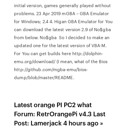
initial version, games generally played without
problems. 23 Apr 2019 mGBA – GBA Emulator
for Windows; 2.4 4. Higan GBA Emulator for You
can download the latest version 2.9 of No$gba
from below. No$gba So I decided to make an
updated one for the latest version of VBA-M.
For You can get builds here http://dolphin-
emu.org/download/ (I mean, what of the Bios
http://github.com/mgba-emu/bios-
dump/blob/master/README.
Latest orange PI PC2 what
Forum: RetrOrangePi v4.3 Last
Post: Lamerjack 4 hours ago »