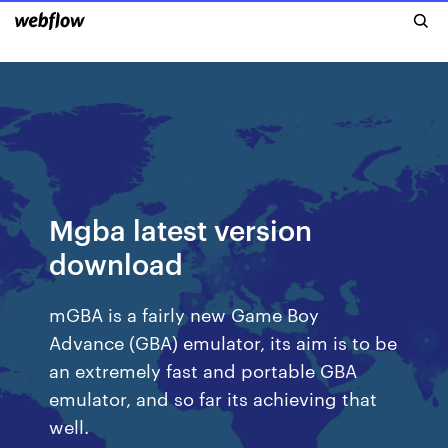
Mgba latest version
download
mGBA is a fairly new Game Boy
Advance (GBA) emulator, its aim is to be
an extremely fast and portable GBA
emulator, and so far its achieving that
well.