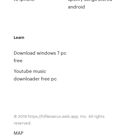
android
Learn
Download windows 7 pc
free
Youtube music
downloader free pc
© 2019 https://hifilesiarux.web.app, Inc. All rights
reserved.
MAP