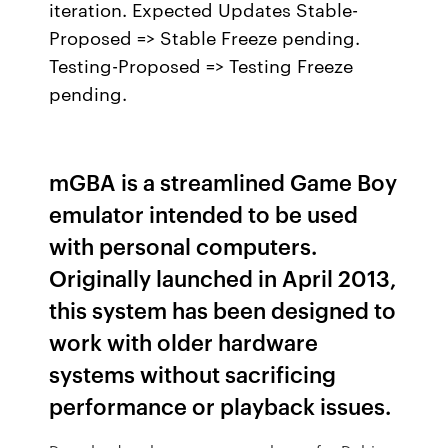
iteration. Expected Updates Stable-
Proposed => Stable Freeze pending.
Testing-Proposed => Testing Freeze
pending.
mGBA is a streamlined Game Boy
emulator intended to be used
with personal computers.
Originally launched in April 2013,
this system has been designed to
work with older hardware
systems without sacrificing
performance or playback issues.