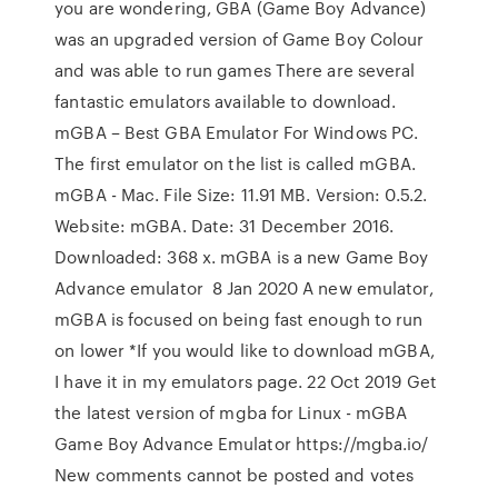
you are wondering, GBA (Game Boy Advance)
was an upgraded version of Game Boy Colour
and was able to run games There are several
fantastic emulators available to download.
mGBA – Best GBA Emulator For Windows PC.
The first emulator on the list is called mGBA.
mGBA - Mac. File Size: 11.91 MB. Version: 0.5.2.
Website: mGBA. Date: 31 December 2016.
Downloaded: 368 x. mGBA is a new Game Boy
Advance emulator 8 Jan 2020 A new emulator,
mGBA is focused on being fast enough to run
on lower *If you would like to download mGBA,
I have it in my emulators page. 22 Oct 2019 Get
the latest version of mgba for Linux - mGBA
Game Boy Advance Emulator https://mgba.io/
New comments cannot be posted and votes