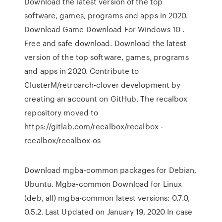
Download the latest version of the top
software, games, programs and apps in 2020.
Download Game Download For Windows 10 .
Free and safe download. Download the latest
version of the top software, games, programs
and apps in 2020. Contribute to
ClusterM/retroarch-clover development by
creating an account on GitHub. The recalbox
repository moved to
https://gitlab.com/recalbox/recalbox -
recalbox/recalbox-os
Download mgba-common packages for Debian,
Ubuntu. Mgba-common Download for Linux
(deb, all) mgba-common latest versions: 0.7.0,
0.5.2. Last Updated on January 19, 2020 In case