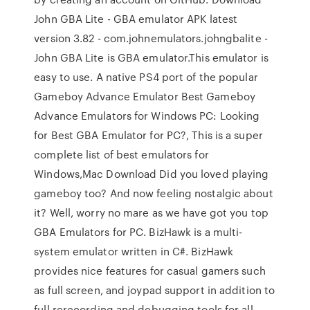
John GBA Lite - GBA emulator APK latest
version 3.82 - com.johnemulators.johngbalite -
John GBA Lite is GBA emulator.This emulator is
easy to use. A native PS4 port of the popular
Gameboy Advance Emulator Best Gameboy
Advance Emulators for Windows PC: Looking
for Best GBA Emulator for PC?, This is a super
complete list of best emulators for
Windows,Mac Download Did you loved playing
gameboy too? And now feeling nostalgic about
it? Well, worry no mare as we have got you top
GBA Emulators for PC. BizHawk is a multi-
system emulator written in C#. BizHawk
provides nice features for casual gamers such
as full screen, and joypad support in addition to
full rerecording and debugging tools for all