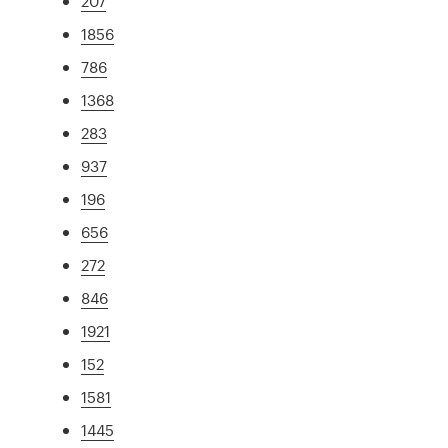
207
1856
786
1368
283
937
196
656
272
846
1921
152
1581
1445