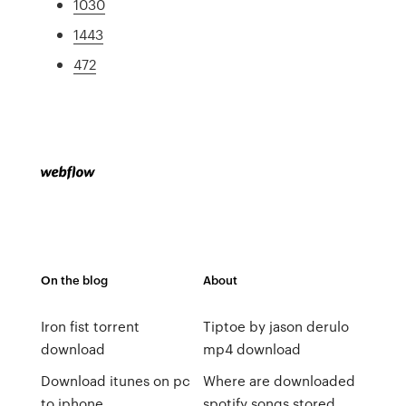
1030
1443
472
On the blog
About
Iron fist torrent
Tiptoe by jason derulo
download
mp4 download
Download itunes on pc
Where are downloaded
to iphone
spotify songs stored