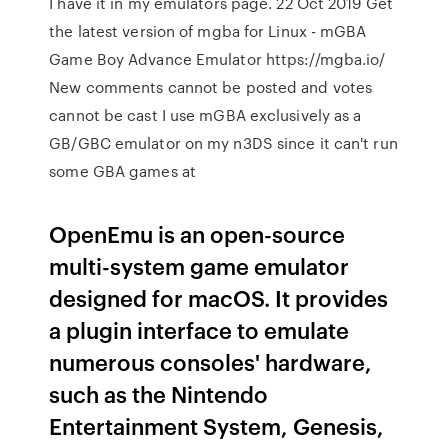
I have it in my emulators page. 22 Oct 2019 Get
the latest version of mgba for Linux - mGBA
Game Boy Advance Emulator https://mgba.io/
New comments cannot be posted and votes
cannot be cast I use mGBA exclusively as a
GB/GBC emulator on my n3DS since it can't run
some GBA games at
OpenEmu is an open-source
multi-system game emulator
designed for macOS. It provides
a plugin interface to emulate
numerous consoles' hardware,
such as the Nintendo
Entertainment System, Genesis,