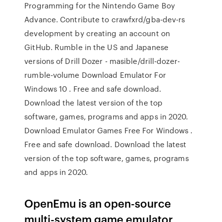
Programming for the Nintendo Game Boy
Advance. Contribute to crawfxrd/gba-dev-rs
development by creating an account on
GitHub. Rumble in the US and Japanese
versions of Drill Dozer - masible/drill-dozer-
rumble-volume Download Emulator For
Windows 10 . Free and safe download.
Download the latest version of the top
software, games, programs and apps in 2020.
Download Emulator Games Free For Windows .
Free and safe download. Download the latest
version of the top software, games, programs
and apps in 2020.
OpenEmu is an open-source
multi-system game emulator