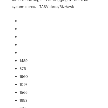
system cores. - TASVideos/BizHawk
1489
876
1960
1097
1566
1953