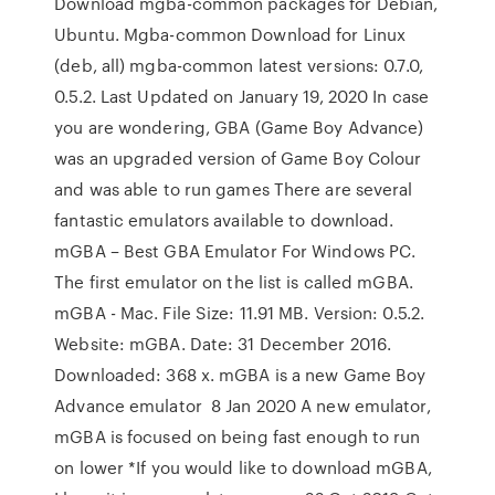
Download mgba-common packages for Debian,
Ubuntu. Mgba-common Download for Linux
(deb, all) mgba-common latest versions: 0.7.0,
0.5.2. Last Updated on January 19, 2020 In case
you are wondering, GBA (Game Boy Advance)
was an upgraded version of Game Boy Colour
and was able to run games There are several
fantastic emulators available to download.
mGBA – Best GBA Emulator For Windows PC.
The first emulator on the list is called mGBA.
mGBA - Mac. File Size: 11.91 MB. Version: 0.5.2.
Website: mGBA. Date: 31 December 2016.
Downloaded: 368 x. mGBA is a new Game Boy
Advance emulator 8 Jan 2020 A new emulator,
mGBA is focused on being fast enough to run
on lower *If you would like to download mGBA,