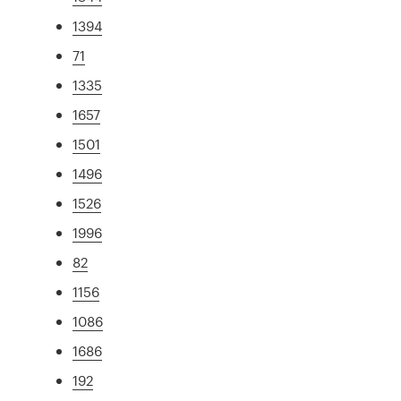
1394
71
1335
1657
1501
1496
1526
1996
82
1156
1086
1686
192