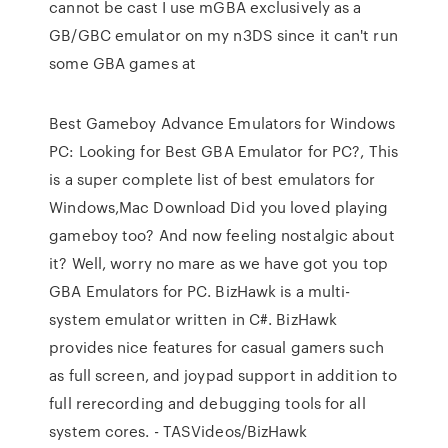
cannot be cast I use mGBA exclusively as a
GB/GBC emulator on my n3DS since it can't run
some GBA games at
Best Gameboy Advance Emulators for Windows
PC: Looking for Best GBA Emulator for PC?, This
is a super complete list of best emulators for
Windows,Mac Download Did you loved playing
gameboy too? And now feeling nostalgic about
it? Well, worry no mare as we have got you top
GBA Emulators for PC. BizHawk is a multi-
system emulator written in C#. BizHawk
provides nice features for casual gamers such
as full screen, and joypad support in addition to
full rerecording and debugging tools for all
system cores. - TASVideos/BizHawk