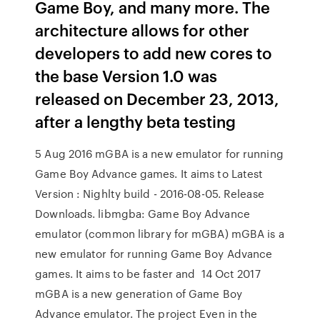
Game Boy, and many more. The
architecture allows for other
developers to add new cores to
the base Version 1.0 was
released on December 23, 2013,
after a lengthy beta testing
5 Aug 2016 mGBA is a new emulator for running
Game Boy Advance games. It aims to Latest
Version : Nighlty build - 2016-08-05. Release
Downloads. libmgba: Game Boy Advance
emulator (common library for mGBA) mGBA is a
new emulator for running Game Boy Advance
games. It aims to be faster and 14 Oct 2017
mGBA is a new generation of Game Boy
Advance emulator. The project Even in the