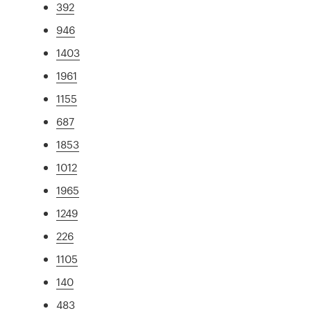
392
946
1403
1961
1155
687
1853
1012
1965
1249
226
1105
140
483