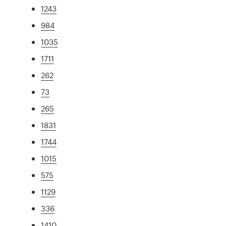
1243
984
1035
1711
262
73
265
1831
1744
1015
575
1129
336
1410