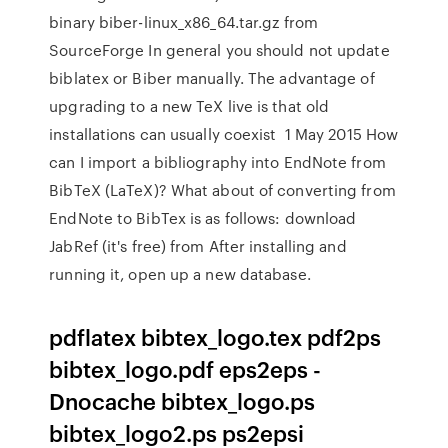
binary biber-linux_x86_64.tar.gz from
SourceForge In general you should not update
biblatex or Biber manually. The advantage of
upgrading to a new TeX live is that old
installations can usually coexist 1 May 2015 How
can I import a bibliography into EndNote from
BibTeX (LaTeX)? What about of converting from
EndNote to BibTex is as follows: download
JabRef (it's free) from After installing and
running it, open up a new database.
pdflatex bibtex_logo.tex pdf2ps
bibtex_logo.pdf eps2eps -
Dnocache bibtex_logo.ps
bibtex_logo2.ps ps2epsi