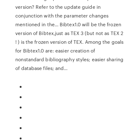
version? Refer to the update guide in
conjunction with the parameter changes
mentioned in the… Bibtex1.0 will be the frozen
version of Bibtex,just as TEX 3 (but not as TEX 2
! ) is the frozen version of TEX. Among the goals
for Bibtex1.0 are: easier creation of
nonstandard bibliography styles; easier sharing
of database files; and…