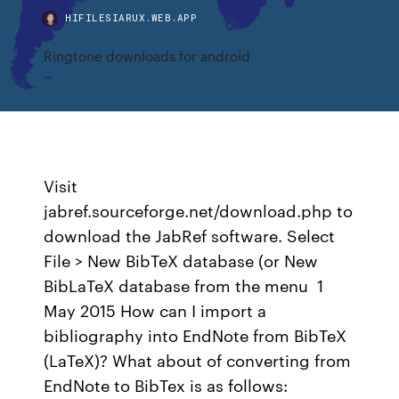
HIFILESIARUX.WEB.APP
Ringtone downloads for android
Visit
jabref.sourceforge.net/download.php to
download the JabRef software. Select
File > New BibTeX database (or New
BibLaTeX database from the menu 1
May 2015 How can I import a
bibliography into EndNote from BibTeX
(LaTeX)? What about of converting from
EndNote to BibTex is as follows: