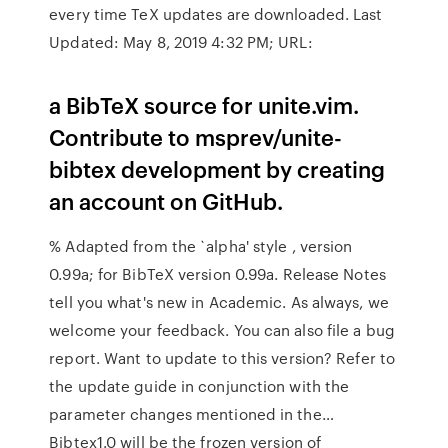
every time TeX updates are downloaded. Last
Updated: May 8, 2019 4:32 PM; URL:
a BibTeX source for unite.vim.
Contribute to msprev/unite-
bibtex development by creating
an account on GitHub.
% Adapted from the `alpha' style , version
0.99a; for BibTeX version 0.99a. Release Notes
tell you what's new in Academic. As always, we
welcome your feedback. You can also file a bug
report. Want to update to this version? Refer to
the update guide in conjunction with the
parameter changes mentioned in the…
Bibtex1.0 will be the frozen version of