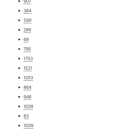
907
384
1241
299
69
795
1753
1521
1203
864
946
1029
83
1509