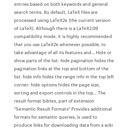
entries based on both keywords and general
search terms. By default, LaTeX files are
processed using LaTeX2e (the current version
of LaTeX). Although there is a LaTeX2.09
compatibility mode, it is highly recommended
that you use LaTeX2e whenever possible, to
take advantage of all its features and… Hide or
show parts of the list: hide pagination hides the
pagination links at the top and bottom of the
list. hide info hides the range info in the top left
corner: hide options hides the page size,
sorting and export controls in the top… The
result format bibtex, part of extension
"Semantic Result Formats" Provides additional
formats for semantic queries, is used to
produce links for downloading data from a wiki