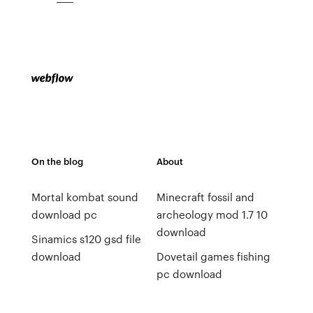
On the blog
About
Mortal kombat sound
Minecraft fossil and
download pc
archeology mod 1.7 10
download
Sinamics s120 gsd file
download
Dovetail games fishing
pc download