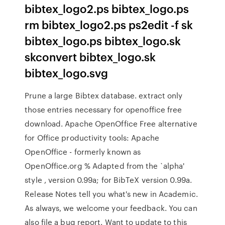
bibtex_logo2.ps bibtex_logo.ps
rm bibtex_logo2.ps ps2edit -f sk
bibtex_logo.ps bibtex_logo.sk
skconvert bibtex_logo.sk
bibtex_logo.svg
Prune a large Bibtex database. extract only
those entries necessary for openoffice free
download. Apache OpenOffice Free alternative
for Office productivity tools: Apache
OpenOffice - formerly known as
OpenOffice.org % Adapted from the `alpha'
style , version 0.99a; for BibTeX version 0.99a.
Release Notes tell you what's new in Academic.
As always, we welcome your feedback. You can
also file a bug report. Want to update to this