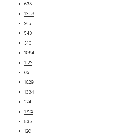
635
1303
915
543
310
1084
1122
65
1629
1334
274
1724
835
120