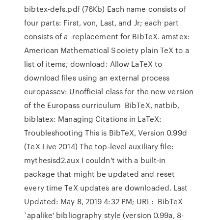
bibtex-defs.pdf (76Kb) Each name consists of
four parts: First, von, Last, and Jr; each part
consists of a replacement for BibTeX. amstex:
American Mathematical Society plain TeX to a
list of items; download: Allow LaTeX to
download files using an external process
europasscv: Unofficial class for the new version
of the Europass curriculum BibTeX, natbib,
biblatex: Managing Citations in LaTeX:
Troubleshooting This is BibTeX, Version 0.99d
(TeX Live 2014) The top-level auxiliary file:
mythesisd2.aux I couldn't with a built-in
package that might be updated and reset
every time TeX updates are downloaded. Last
Updated: May 8, 2019 4:32 PM; URL: BibTeX
`apalike' bibliography style (version 0.99a, 8-