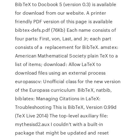
BibTeX to Docbook 5 (version 0.3) is available
for download from our website. A printer
friendly PDF version of this page is available
bibtex-defs.pdf (76Kb) Each name consists of
four parts: First, von, Last, and Jr; each part
consists of a replacement for BibTeX. amstex:
American Mathematical Society plain TeX to a
list of items; download: Allow LaTeX to
download files using an external process
europasscv: Unofficial class for the new version
of the Europass curriculum BibTeX, natbib,
biblatex: Managing Citations in LaTeX:
Troubleshooting This is BibTeX, Version 0.99d
(TeX Live 2014) The top-level auxiliary file:
mythesisd2.aux I couldn't with a built-in
package that might be updated and reset