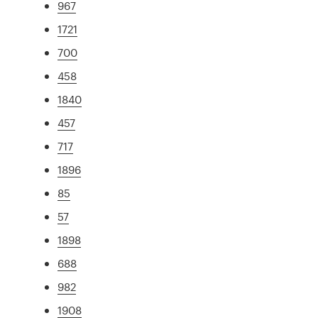
967
1721
700
458
1840
457
717
1896
85
57
1898
688
982
1908