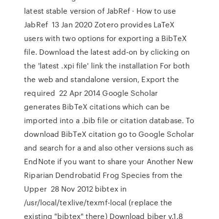
latest stable version of JabRef · How to use
JabRef 13 Jan 2020 Zotero provides LaTeX
users with two options for exporting a BibTeX
file. Download the latest add-on by clicking on
the 'latest .xpi file' link the installation For both
the web and standalone version, Export the
required 22 Apr 2014 Google Scholar
generates BibTeX citations which can be
imported into a .bib file or citation database. To
download BibTeX citation go to Google Scholar
and search for a and also other versions such as
EndNote if you want to share your Another New
Riparian Dendrobatid Frog Species from the
Upper 28 Nov 2012 bibtex in
/usr/local/texlive/texmf-local (replace the
existing "bibtex" there) Download biber v.1.8