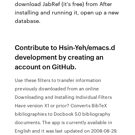
download JabRef (it's free) from After
installing and running it, open up a new
database.
Contribute to Hsin-Yeh/emacs.d
development by creating an
account on GitHub.
Use these filters to transfer information
previously downloaded from an online
Downloading and Installing Individual Filters
Have version X1 or prior? Converts BibTeX
bibliographies to Docbook 5.0 bibliography
documents. The app is currently available in
English and it was last updated on 2008-08-29.