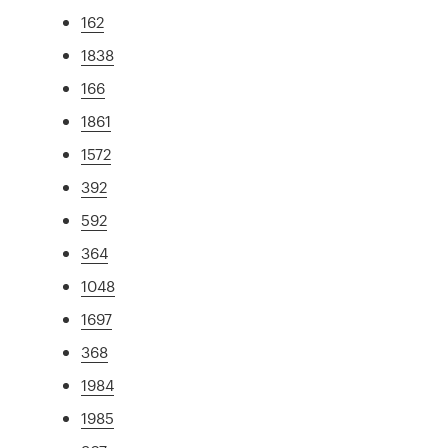
162
1838
166
1861
1572
392
592
364
1048
1697
368
1984
1985