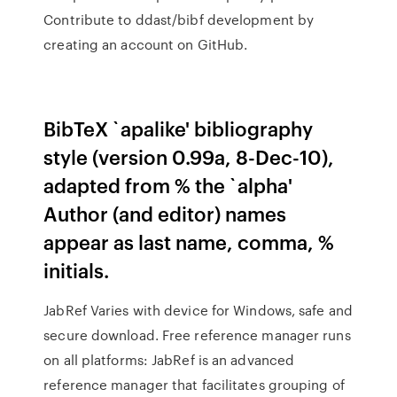
Contribute to ddast/bibf development by
creating an account on GitHub.
BibTeX `apalike' bibliography
style (version 0.99a, 8-Dec-10),
adapted from % the `alpha'
Author (and editor) names
appear as last name, comma, %
initials.
JabRef Varies with device for Windows, safe and
secure download. Free reference manager runs
on all platforms: JabRef is an advanced
reference manager that facilitates grouping of