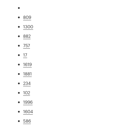
809
1300
882
757
17
1619
1881
234
102
1996
1604
586