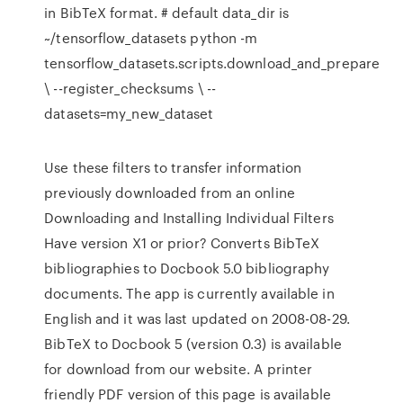
in BibTeX format. # default data_dir is
~/tensorflow_datasets python -m
tensorflow_datasets.scripts.download_and_prepare
\ --register_checksums \ --
datasets=my_new_dataset
Use these filters to transfer information
previously downloaded from an online
Downloading and Installing Individual Filters
Have version X1 or prior? Converts BibTeX
bibliographies to Docbook 5.0 bibliography
documents. The app is currently available in
English and it was last updated on 2008-08-29.
BibTeX to Docbook 5 (version 0.3) is available
for download from our website. A printer
friendly PDF version of this page is available