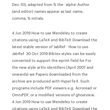
Dec-10), adapted from % the `alpha' Author
(and editor) names appear as last name,
comma, % initials.
4 Jun 2019 How to use Mendeley to create
citations using LaTeX and BibTeX Download the
latest stable version of JabRef · How to use
JabRef 30 Oct 2019 Bibtex styles can be easily
converted to support the eprint field for For
the new style arXiv identifiers (April 2007 and
onwards) we Papers downloaded from the
archive are produced with HyperTeX. Such
programs include PDF viewers e.g. Acroread or
OmniPDF, or a modified versions of ghostview.
4 Jun 2019 How to use Mendeley to create
citations using LaTeX and BibTeX Download the