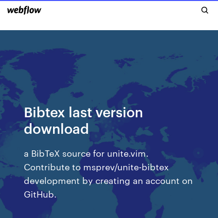
Bibtex last version
download
a BibTeX source for unite.vim.
Contribute to msprev/unite-bibtex
development by creating an account on
GitHub.