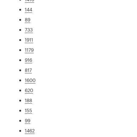
144
89
733
1911
1179
916
817
1600
620
188
155
99
1462